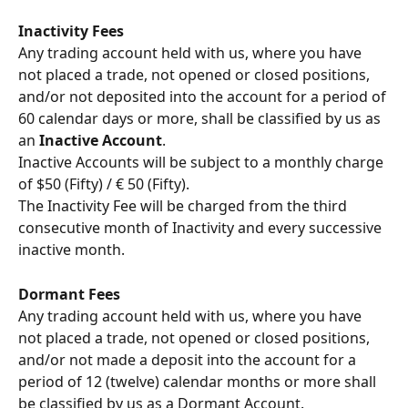
Inactivity Fees
Any trading account held with us, where you have 
not placed a trade, not opened or closed positions, 
and/or not deposited into the account for a period of 
60 calendar days or more, shall be classified by us as 
an 
Inactive Account
.
Inactive Accounts will be subject to a monthly charge 
of $50 (Fifty) / € 50 (Fifty).
The Inactivity Fee will be charged from the third 
consecutive month of Inactivity and every successive 
inactive month.
Dormant Fees
Any trading account held with us, where you have 
not placed a trade, not opened or closed positions, 
and/or not made a deposit into the account for a 
period of 12 (twelve) calendar months or more shall 
be classified by us as a Dormant Account.