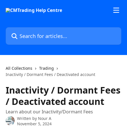
Skip to main content
Search for articles...
All Collections
Trading
Inactivity / Dormant Fees / Deactivated account
Inactivity / Dormant Fees
/ Deactivated account
Learn about our Inactivity/Dormant Fees
Written by
Nour A
November 5, 2024