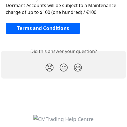
Dormant Accounts will be subject to a Maintenance 
charge of up to $100 (one hundred) / €100
Terms and Conditions
Did this answer your question?
😞
😐
😃