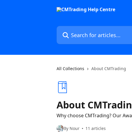
Skip to main content
Search for articles...
All Collections
About CMTrading
About CMTradi
Why choose CMTrading? Our Awar
By Nour
11 articles