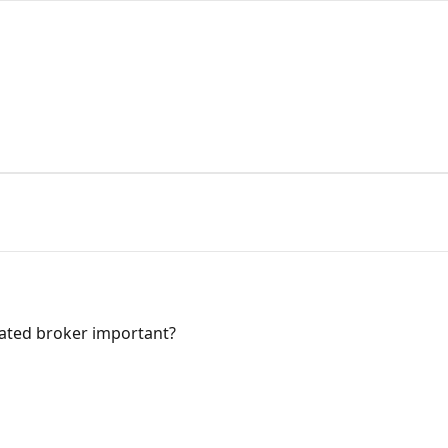
lated broker important?