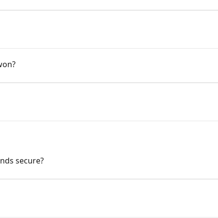
won?
unds secure?