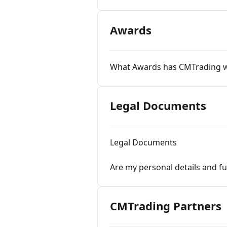
Awards
What Awards has CMTrading 
Legal Documents
Legal Documents
Are my personal details and f
CMTrading Partners