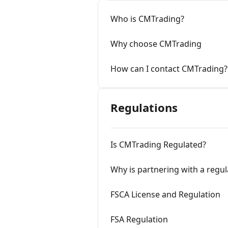
Who is CMTrading?
Why choose CMTrading
How can I contact CMTrading?
Regulations
Is CMTrading Regulated?
Why is partnering with a regu
FSCA License and Regulation
FSA Regulation