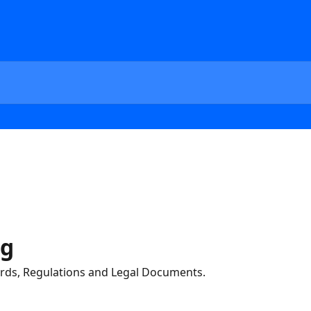
ng
ds, Regulations and Legal Documents.