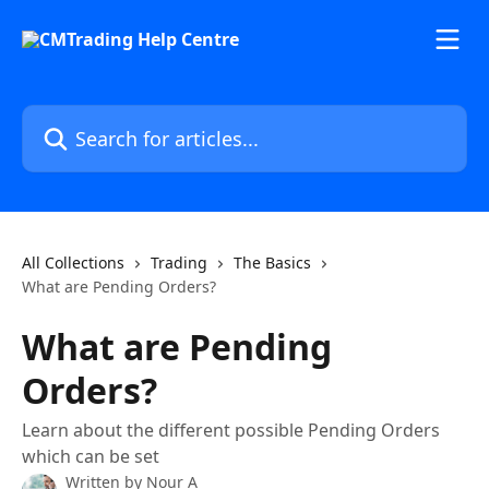
Skip to main content
Search for articles...
All Collections
Trading
The Basics
What are Pending Orders?
What are Pending
Orders?
Learn about the different possible Pending Orders
which can be set
Written by
Nour A