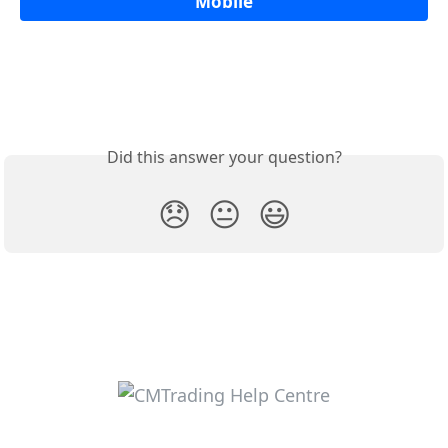
Mobile
Did this answer your question?
😞
😐
😃