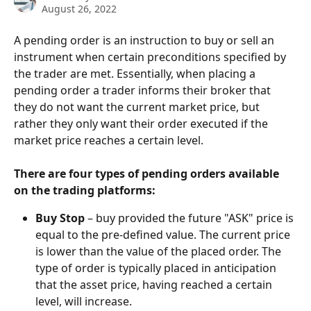
August 26, 2022
A pending order is an instruction to buy or sell an 
instrument when certain preconditions specified by 
the trader are met. Essentially, when placing a 
pending order a trader informs their broker that 
they do not want the current market price, but 
rather they only want their order executed if the 
market price reaches a certain level.
There are four types of pending orders available 
on the trading platforms:
Buy Stop
 – buy provided the future "ASK" price is 
equal to the pre-defined value. The current price 
is lower than the value of the placed order. The 
type of order is typically placed in anticipation 
that the asset price, having reached a certain 
level, will increase.