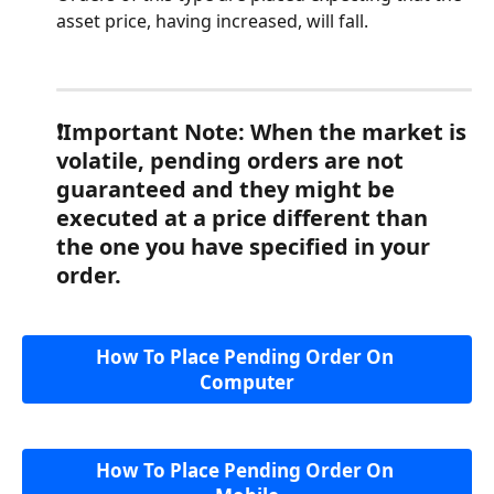
asset price, having increased, will fall.
❗️Important Note: When the market is 
volatile, pending orders are not 
guaranteed and they might be 
executed at a price different than 
the one you have specified in your 
order.
How To Place Pending Order On 
Computer
How To Place Pending Order On 