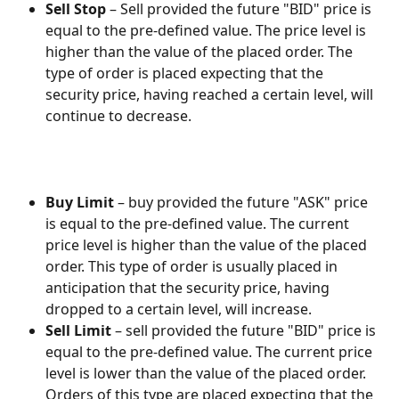
Sell Stop
 – Sell provided the future "BID" price is 
equal to the pre-defined value. The price level is 
higher than the value of the placed order. The 
type of order is placed expecting that the 
security price, having reached a certain level, will 
continue to decrease.
Buy Limit
 – buy provided the future "ASK" price 
is equal to the pre-defined value. The current 
price level is higher than the value of the placed 
order. This type of order is usually placed in 
anticipation that the security price, having 
dropped to a certain level, will increase.
Sell Limit
 – sell provided the future "BID" price is 
equal to the pre-defined value. The current price 
level is lower than the value of the placed order. 
Orders of this type are placed expecting that the 