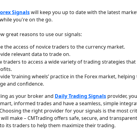
orex Signals
 will keep you up to date with the latest marke
while you're on the go. 
ew great reasons to use our signals:
e the access of novice traders to the currency market.
vide relevant data to trade on.
w traders to access a wide variety of trading strategies that 
ofits.
vide ‘training wheels’ practice in the Forex market, helping 
ge and confidence.
ing as your broker and 
Daily Trading Signals
 provider, you
mart, informed trades and have a seamless, simple integrat
hoosing the right provider for your signals is the most crit
 will make – CMTrading offers safe, secure, and transparent
to its traders to help them maximize their trading.