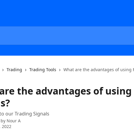
Trading
Trading Tools
What are the advantages of using 
are the advantages of using
ls?
to our Trading Signals
 by
Nour A
, 2022