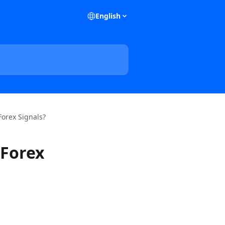
English
Forex Signals?
 Forex