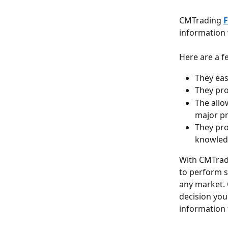
CMTrading 
F
information 
Here are a f
They eas
They pro
The allo
major pr
They pro
knowled
With CMTrad
to perform s
any market. C
decision you
information 