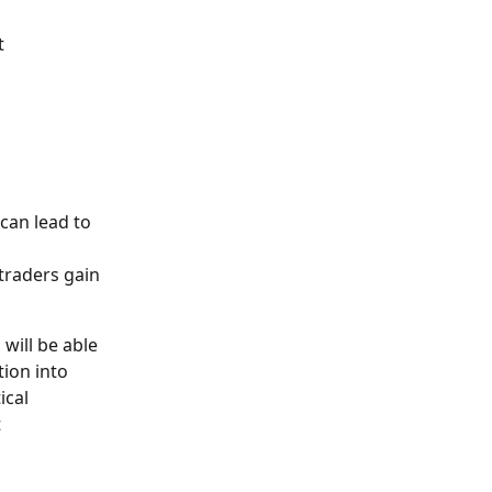
t 
can lead to 
traders gain 
 will be able 
ion into 
ical 
 