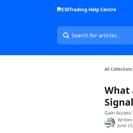
Skip to main content
Search for articles...
All Collections
What 
Signa
Gain Access 
Written
June 23